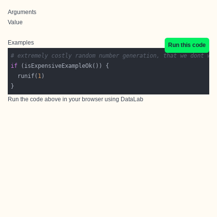
Arguments
Value
Examples
Run this code
# extremely costly random number generation, that we dont wa
if
  runif(
1
Run the code above in your browser using
DataLab