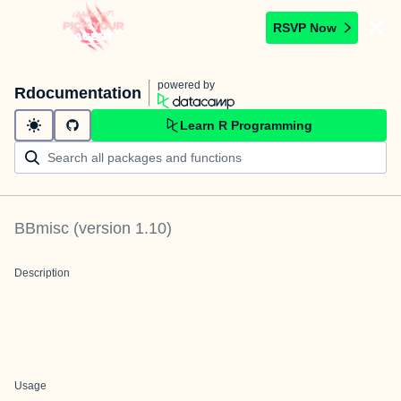
RSVP Now
powered by
Rdocumentation
Learn R Programming
BBmisc
(version
1.10
)
Description
Usage