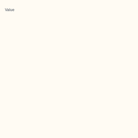
Value