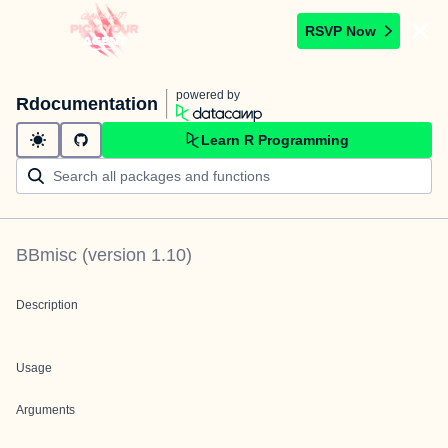
RSVP Now
powered by
Rdocumentation
Learn R Programming
BBmisc
(version
1.10
)
Description
Usage
Arguments