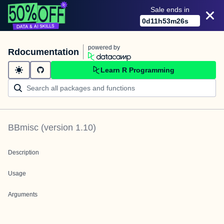
Sale ends in
0
d
11
h
53
m
26
s
powered by
Rdocumentation
Learn R Programming
BBmisc
(version
1.10
)
Description
Usage
Arguments