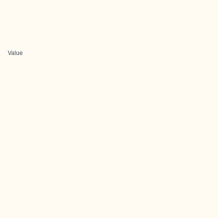
Value