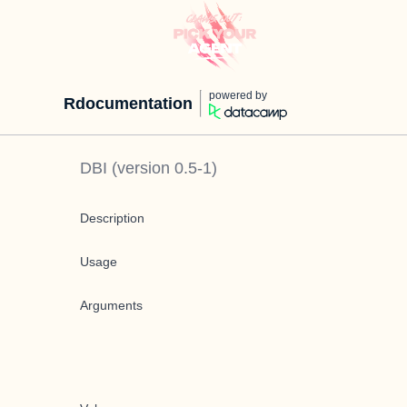
powered by
Rdocumentation
DBI
(version
0.5-1
)
Description
Usage
Arguments