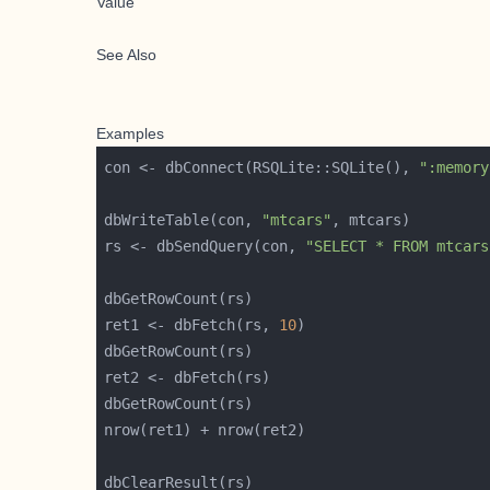
Value
See Also
Examples
con <- dbConnect(RSQLite::SQLite(), 
":memory
dbWriteTable(con, 
"mtcars"
rs <- dbSendQuery(con, 
"SELECT * FROM mtcars
ret1 <- dbFetch(rs, 
10