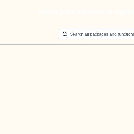
Build your ultimate AI agen