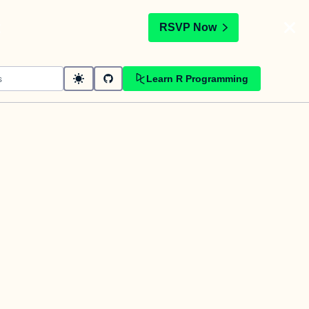
t
RSVP Now
Learn R Programming