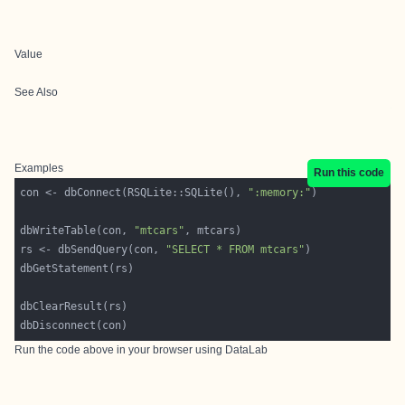
Value
See Also
Examples
Run this code
con <- dbConnect(RSQLite::SQLite(), 
":memory:"
dbWriteTable(con, 
"mtcars"
rs <- dbSendQuery(con, 
"SELECT * FROM mtcars"
Run the code above in your browser using
DataLab