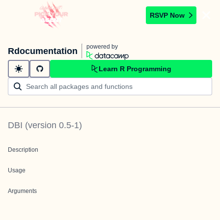
RSVP Now
powered by
Rdocumentation
Learn R Programming
DBI
(version
0.5-1
)
Description
Usage
Arguments