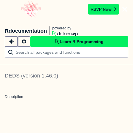
RSVP Now
powered by
Rdocumentation
Learn R Programming
DEDS
(version
1.46.0
)
Description