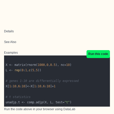
Details
See Also
Examples
Run this code
X <- matrix(rnorm(
1000
,
0
,
0.5
), nc=
10
L <- 
rep
(
0
:
1
,
c
(
5
,
5
# genes 1-10 are differentially expressed
X[
1
:
10
,
6
:
10
]<-X[
1
:
10
,
6
:
10
]+
1
# t statistics
unadjp.t <- comp.adjp(X, L, test=
"t"
Run the code above in your browser using
DataLab