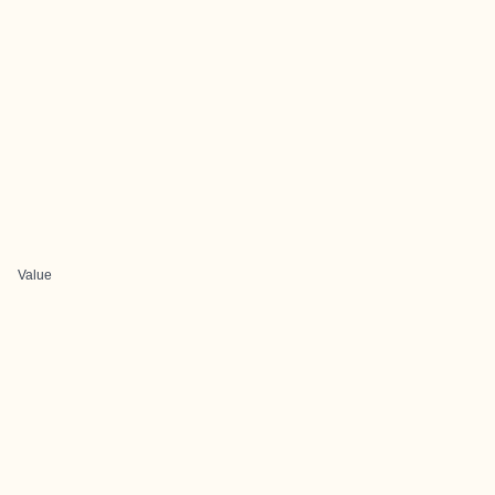
Value