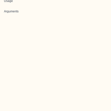
Usage
Arguments