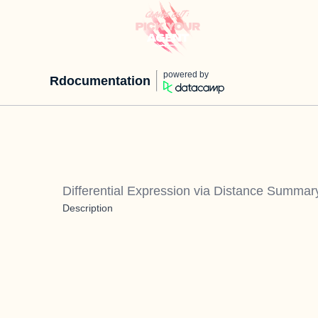
powered by
Rdocumentation
Differential Expression via Distance Summar
Description