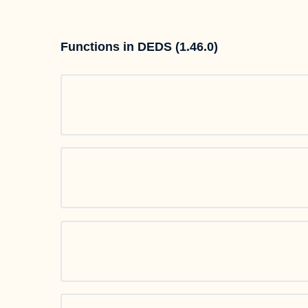
Functions in DEDS (1.46.0)