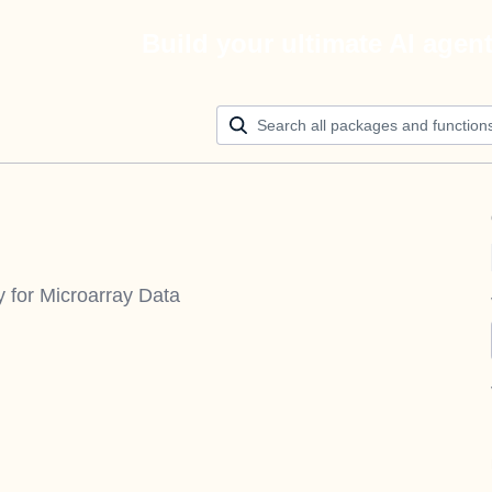
Build your ultimate AI agen
y for Microarray Data