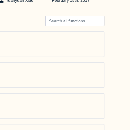
Yuanyuan Xiao
February 15th, 2017
Search all functions