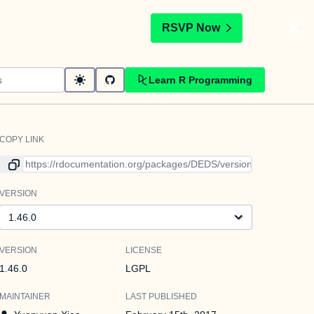
t
RSVP Now
Learn R Programming
COPY LINK
Link to current version
VERSION
Version
VERSION
LICENSE
1.46.0
LGPL
MAINTAINER
LAST PUBLISHED