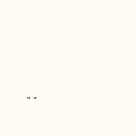
Value