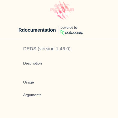
powered by
Rdocumentation
DEDS
(version
1.46.0
)
Description
Usage
Arguments