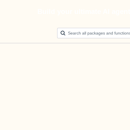
Build your ultimate AI agen