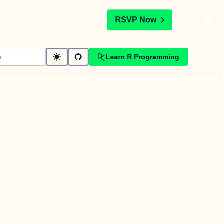
t
RSVP Now
Learn R Programming