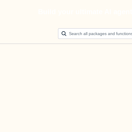
Build your ultimate AI agen