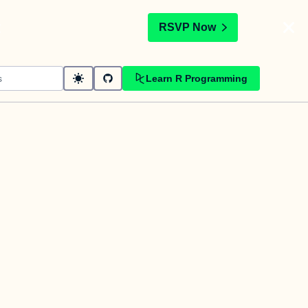
t
RSVP Now
Learn R Programming