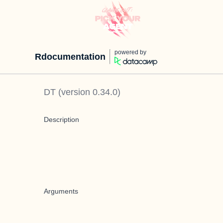
powered by
Rdocumentation
DT
(version
0.34.0
)
Description
Arguments