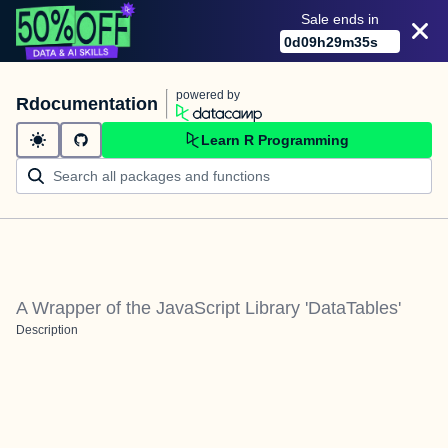
Sale ends in
0
d
09
h
29
m
35
s
powered by
Rdocumentation
Learn R Programming
A Wrapper of the JavaScript Library 'DataTables'
Description