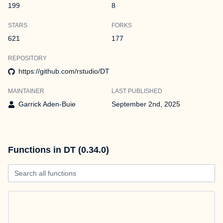
199
8
STARS
FORKS
621
177
REPOSITORY
https://github.com/rstudio/DT
MAINTAINER
LAST PUBLISHED
Garrick Aden-Buie
September 2nd, 2025
Functions in DT (0.34.0)
Search all functions