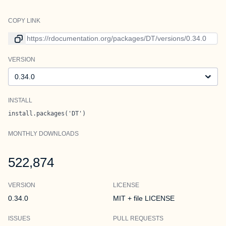
COPY LINK
Link to current version
VERSION
Version
INSTALL
install.packages('DT')
MONTHLY DOWNLOADS
522,874
VERSION
LICENSE
0.34.0
MIT + file LICENSE
ISSUES
PULL REQUESTS