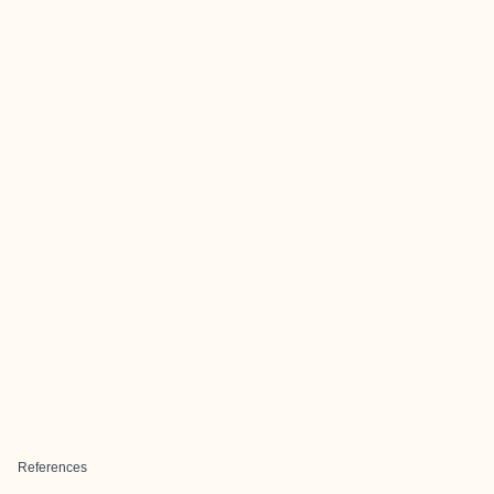
References