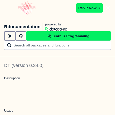
RSVP Now
powered by
Rdocumentation
Learn R Programming
DT
(version
0.34.0
)
Description
Usage