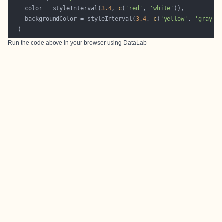
    color = styleInterval(
3.4
, 
c
(
'red'
, 
'white'
    backgroundColor = styleInterval(
3.4
, 
c
(
'yellow'
, 
'gray'
Run the code above in your browser using
DataLab