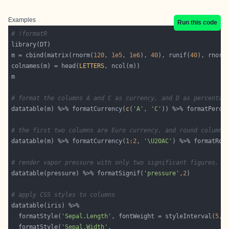
Examples
Run this code
# !formatR
m = cbind(matrix(rnorm(
120
, 
1e5
, 
1e6
), 
40
), runif(
40
), rnorm
colnames(m) = head(
LETTERS
# format the columns A and C as currency, and D as percentag
datatable(m) %>% formatCurrency(
c
(
'A'
, 
'C'
)) %>% formatPerce
# the first two columns are Euro currency, and round column 
datatable(m) %>% formatCurrency(
1
:
2
, 
'\U20AC'
) %>% formatRou
# render vapor pressure with only two significant figures.
datatable(pressure) %>% formatSignif(
'pressure'
,
2
# apply CSS styles to columns
  formatStyle(
'Sepal.Length'
, fontWeight = styleInterval(
5
, 
  formatStyle(
'Sepal.Width'