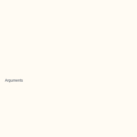
Arguments