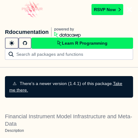
RSVP Now
powered by
Rdocumentation
Learn R Programming
⚠️
There's a newer version (1.4.1) of this package.
Take
me there.
Financial Instrument Model Infrastructure and Meta-
Data
Description