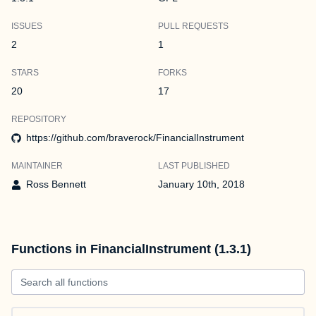
ISSUES
PULL REQUESTS
2
1
STARS
FORKS
20
17
REPOSITORY
https://github.com/braverock/FinancialInstrument
MAINTAINER
LAST PUBLISHED
Ross Bennett
January 10th, 2018
Functions in FinancialInstrument (1.3.1)
Search all functions