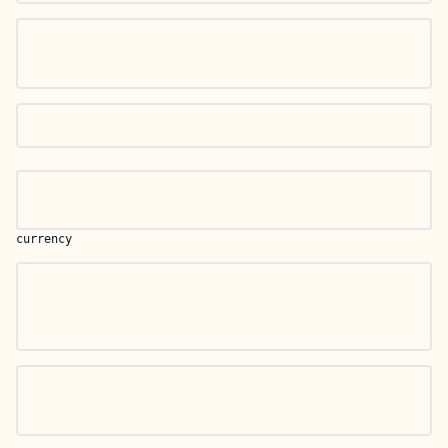
currency