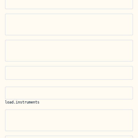
load.instruments