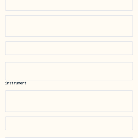
instrument