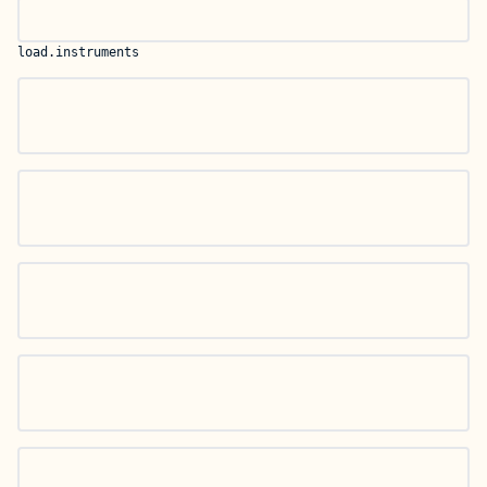
load.instruments