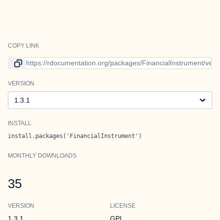
COPY LINK
Link to current version
VERSION
Version
INSTALL
install.packages('FinancialInstrument')
MONTHLY DOWNLOADS
35
VERSION
LICENSE
1.3.1
GPL