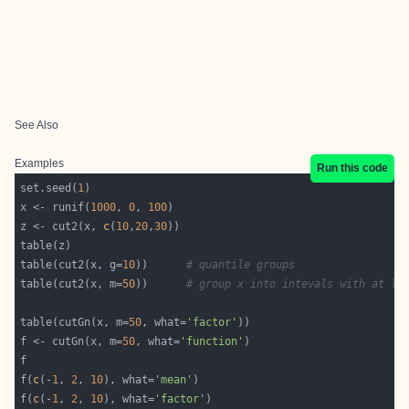
See Also
Examples
Run this code
set.seed(
1
x <- runif(
1000
, 
0
, 
100
z <- cut2(x, 
c
(
10
,
20
,
30
table(cut2(x, g=
10
))      
# quantile groups
table(cut2(x, m=
50
))      
# group x into intevals with at le
table(cutGn(x, m=
50
, what=
'factor'
f <- cutGn(x, m=
50
, what=
'function'
f(
c
(-
1
, 
2
, 
10
), what=
'mean'
f(
c
(-
1
, 
2
, 
10
), what=
'factor'