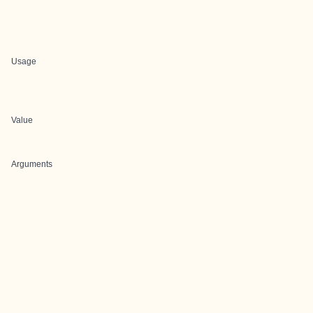
Usage
Value
Arguments