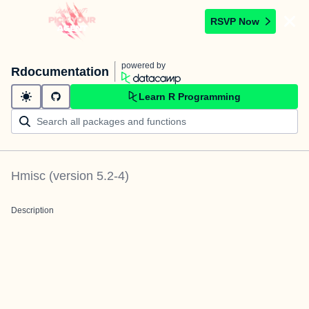
RSVP Now
powered by
Rdocumentation
Learn R Programming
Hmisc
(version
5.2-4
)
Description