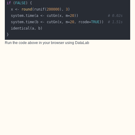
if
 (
FALSE
  x <- 
round
(runif(
200000
), 
3
  system.time(a <- cutGn(x, m=
20
))              
# 0.02s
  system.time(b <- cutGn(x, m=
20
, rcode=
TRUE
))  
# 1.51s
Run the code above in your browser using
DataLab