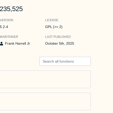
235,525
VERSION
LICENSE
5.2-4
GPL (>= 2)
MAINTAINER
LAST PUBLISHED
Frank Harrell Jr
October 5th, 2025
Search all functions