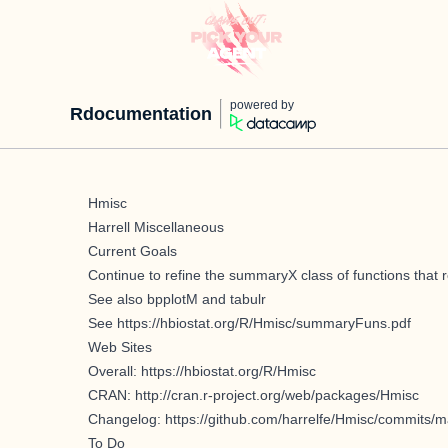
powered by
Rdocumentation
Hmisc
Harrell Miscellaneous
Current Goals
Continue to refine the summaryX class of functions that r
See also bpplotM and tabulr
See
https://hbiostat.org/R/Hmisc/summaryFuns.pdf
Web Sites
Overall:
https://hbiostat.org/R/Hmisc
CRAN:
http://cran.r-project.org/web/packages/Hmisc
Changelog:
https://github.com/harrelfe/Hmisc/commits/m
To Do