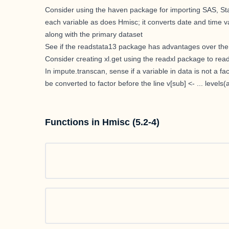
Consider using the haven package for importing SAS, Stata
each variable as does Hmisc; it converts date and time va
along with the primary dataset
See if the readstata13 package has advantages over the f
Consider creating xl.get using the readxl package to read 
In impute.transcan, sense if a variable in data is not a f
be converted to factor before the line v[sub] <- ... levels(a
Functions in Hmisc (5.2-4)