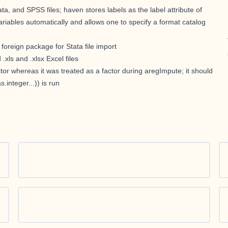
, and SPSS files; haven stores labels as the label attribute of
riables automatically and allows one to specify a format catalog
oreign package for Stata file import
.xls and .xlsx Excel files
actor whereas it was treated as a factor during aregImpute; it should
s.integer...)) is run