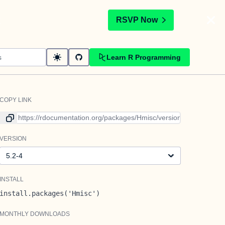
t
RSVP Now
Learn R Programming
COPY LINK
Link to current version
VERSION
Version
INSTALL
install.packages('Hmisc')
MONTHLY DOWNLOADS