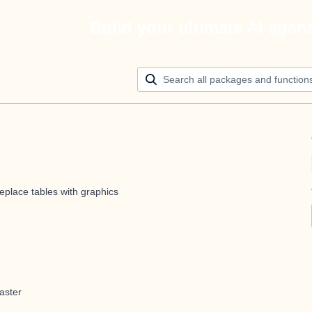
Build your ultimate AI agen
eplace tables with graphics
aster