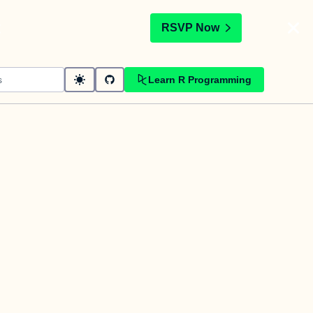
t
RSVP Now
Learn R Programming