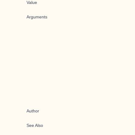
Value
Arguments
Author
See Also