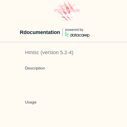
powered by
Rdocumentation
Hmisc
(version
5.2-4
)
Description
Usage