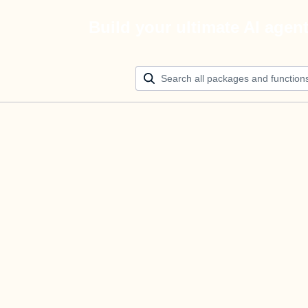
Build your ultimate AI agen