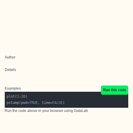
Author
Details
Examples
Run this code
plot(
1
:
20
pstamp(pwd=
TRUE
, time=
FALSE
Run the code above in your browser using
DataLab