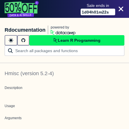
Sale ends in
1
d
04
h
01
m
22
s
powered by
Rdocumentation
Learn R Programming
Hmisc
(version
5.2-4
)
Description
Usage
Arguments