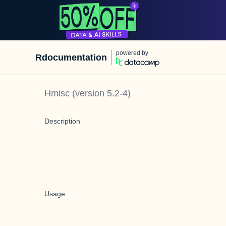
powered by
Rdocumentation
Hmisc
(version
5.2-4
)
Description
Usage