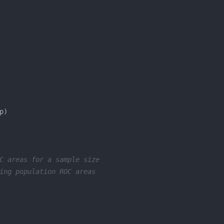
C areas for a sample size
ing population ROC areas