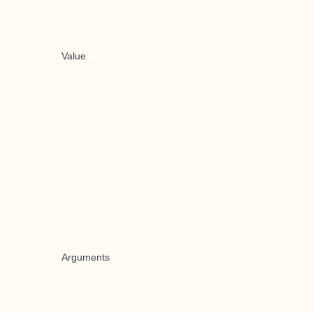
Value
Arguments