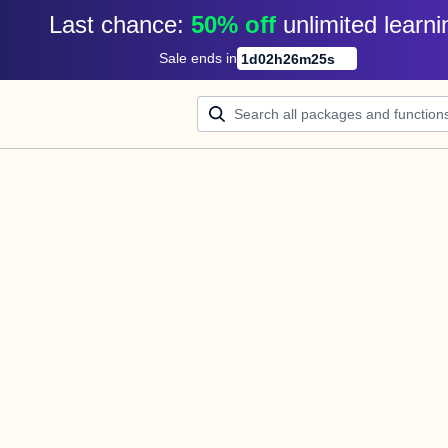
Last chance: 
50% off
unlimited learni
Sale ends in
1
d
02
h
26
m
25
s