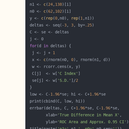
 n1 <- 
c
(
24
,
138
 n0 <- 
c
(
62
,
102
 y <- 
c
(
rep
(
0
,n0), 
rep
(
1
 deltas <- seq(-
3
, 
3
, by=
.25
for
(d 
in
  j <- j + 
1
  x <- 
c
(rnorm(n0, 
0
  C[j]  <- w[
'C Index'
  se[j] <- w[
'S.D.'
]/
2
 low <- C-
1.96
*se; hi <- C+
1.96
 errbar(deltas, C, C+
1.96
*se, C-
1.96
        xlab=
'True Difference in Mean X'
        ylab=
'ROC Area and Approx. 0.95 CI'
 title(paste(
'n1='
,n1,
'  n0='
,n0,sep=
''