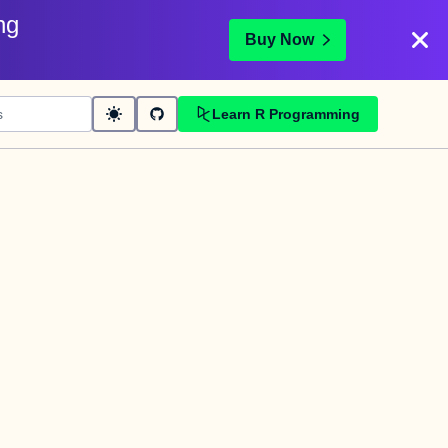
ng
Buy Now
Learn R Programming