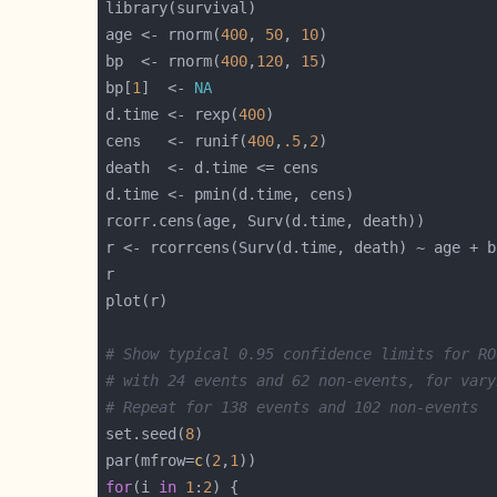
age <- rnorm(
400
, 
50
, 
10
bp  <- rnorm(
400
,
120
, 
15
bp[
1
]  <- 
NA
d.time <- rexp(
400
cens   <- runif(
400
,
.5
,
2
# Show typical 0.95 confidence limits for RO
# with 24 events and 62 non-events, for vary
# Repeat for 138 events and 102 non-events
set.seed(
8
par(mfrow=
c
(
2
,
1
for
(i 
in
1
:
2