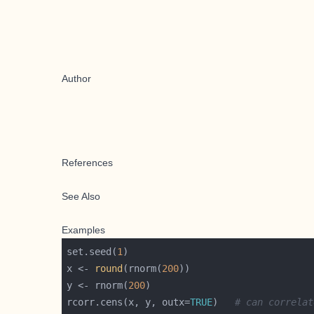
Author
References
See Also
Examples
set.seed(
1
x <- 
round
(rnorm(
200
y <- rnorm(
200
rcorr.cens(x, y, outx=
TRUE
)   
# can correlat