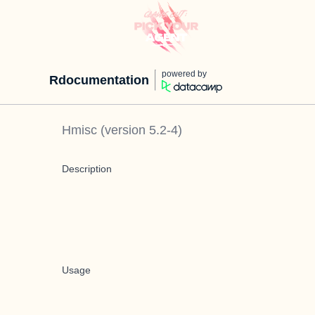
powered by
Rdocumentation
Hmisc
(version
5.2-4
)
Description
Usage