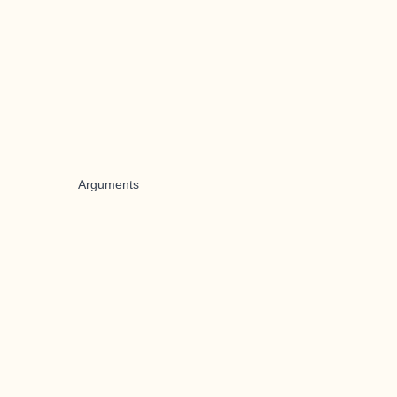
Arguments