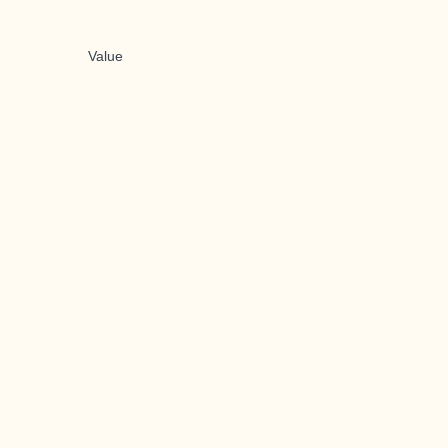
Value