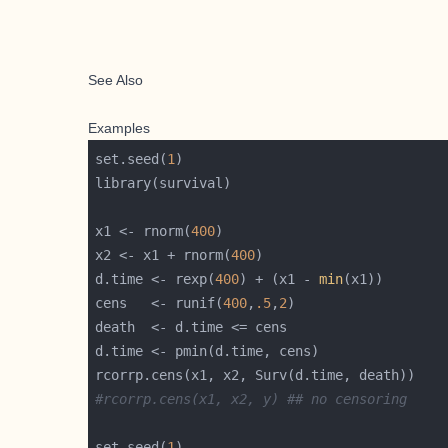
See Also
Examples
set.seed(
1
x1 <- rnorm(
400
x2 <- x1 + rnorm(
400
d.time <- rexp(
400
) + (x1 - 
min
cens   <- runif(
400
,
.5
,
2
#rcorrp.cens(x1, x2, y) ## no censoring
set.seed(
1