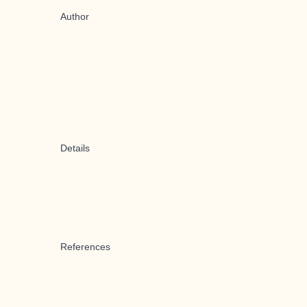
Author
Details
References