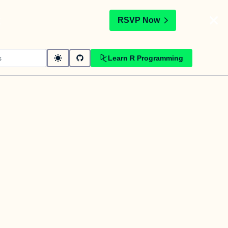
t
RSVP Now
Learn R Programming