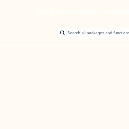
Build your ultimate AI agen