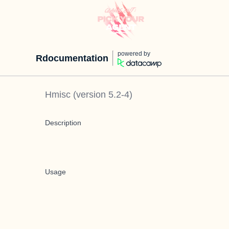
powered by
Rdocumentation
Hmisc
(version
5.2-4
)
Description
Usage