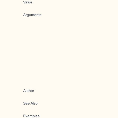
Value
Arguments
Author
See Also
Examples