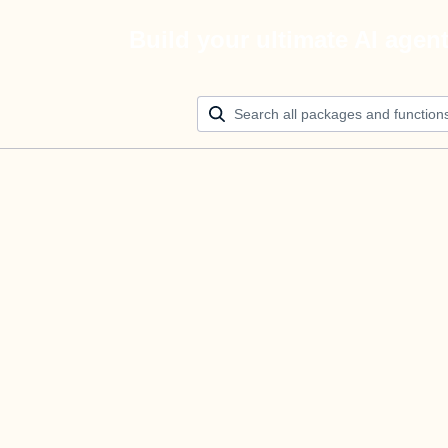
Build your ultimate AI agen