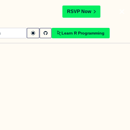
t
RSVP Now
Learn R Programming