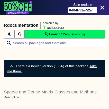
Sale ends in
0
d
04
h
51
m
51
s
powered by
Rdocumentation
Learn R Programming
⚠️
There's a newer version (1.7-6) of this package.
Take
me there.
Sparse and Dense Matrix Classes and Methods
Description