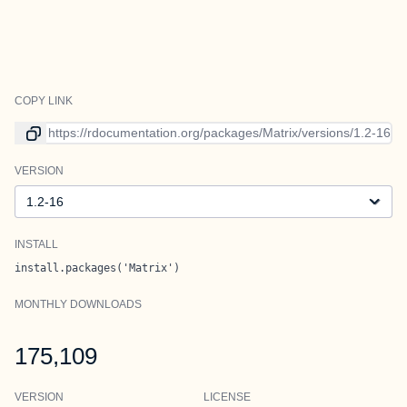
COPY LINK
Link to current version
VERSION
Version
INSTALL
install.packages('Matrix')
MONTHLY DOWNLOADS
175,109
VERSION
LICENSE