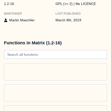
1.2-16
GPL (>= 2) | file LICENCE
MAINTAINER
LAST PUBLISHED
Martin Maechler
March 8th, 2019
Functions in Matrix (1.2-16)
Search all functions