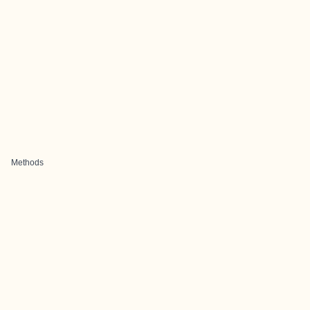
Methods