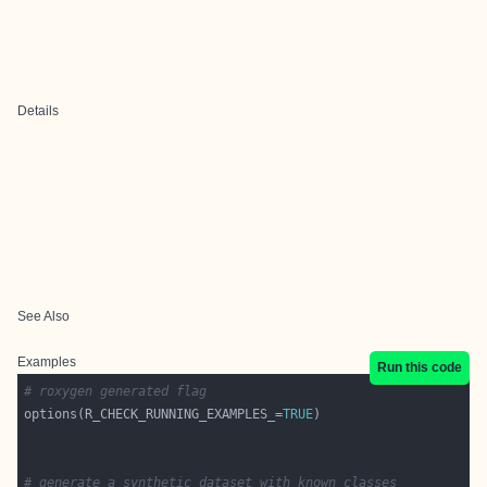
Details
See Also
Examples
Run this code
# roxygen generated flag
options(R_CHECK_RUNNING_EXAMPLES_=
TRUE
# generate a synthetic dataset with known classes