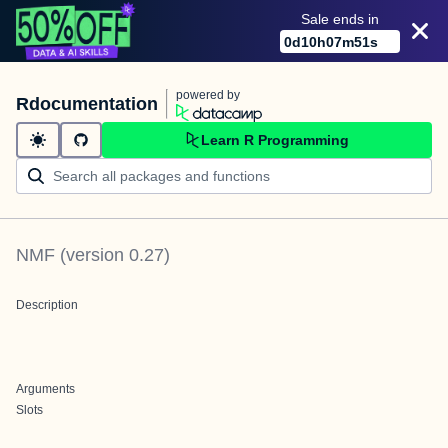
Sale ends in
0
d
10
h
07
m
51
s
powered by
Rdocumentation
Learn R Programming
NMF
(version
0.27
)
Description
Arguments
Slots