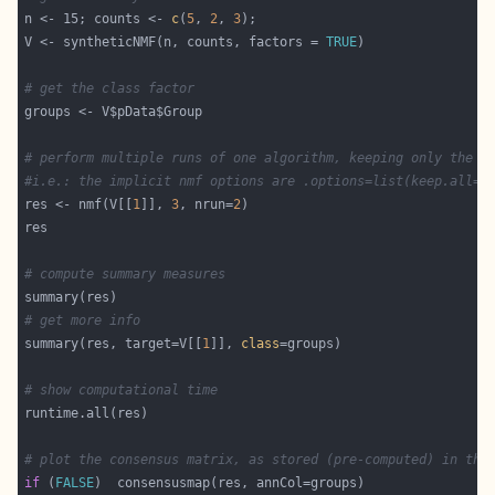
n <- 15; counts <- 
c
(
5
, 
2
, 
3
V <- syntheticNMF(n, counts, factors = 
TRUE
# get the class factor
# perform multiple runs of one algorithm, keeping only the b
#i.e.: the implicit nmf options are .options=list(keep.all=F
res <- nmf(V[[
1
]], 
3
, nrun=
2
# compute summary measures
# get more info
summary(res, target=V[[
1
]], 
class
# show computational time
# plot the consensus matrix, as stored (pre-computed) in the
if
 (
FALSE