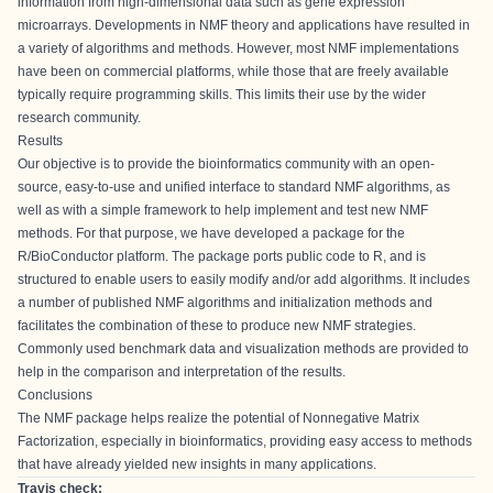
information from high-dimensional data such as gene expression
microarrays. Developments in NMF theory and applications have resulted in
a variety of algorithms and methods. However, most NMF implementations
have been on commercial platforms, while those that are freely available
typically require programming skills. This limits their use by the wider
research community.
Results
Our objective is to provide the bioinformatics community with an open-
source, easy-to-use and unified interface to standard NMF algorithms, as
well as with a simple framework to help implement and test new NMF
methods. For that purpose, we have developed a package for the
R/BioConductor platform. The package ports public code to R, and is
structured to enable users to easily modify and/or add algorithms. It includes
a number of published NMF algorithms and initialization methods and
facilitates the combination of these to produce new NMF strategies.
Commonly used benchmark data and visualization methods are provided to
help in the comparison and interpretation of the results.
Conclusions
The NMF package helps realize the potential of Nonnegative Matrix
Factorization, especially in bioinformatics, providing easy access to methods
that have already yielded new insights in many applications.
Travis check: