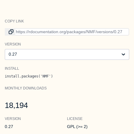
COPY LINK
Link to current version
VERSION
Version
INSTALL
install.packages('NMF')
MONTHLY DOWNLOADS
18,194
VERSION
LICENSE
0.27
GPL (>= 2)