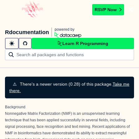
RSVP Now
powered by
Rdocumentation
Learn R Programming
⚠️
There's a newer version (0.28) of this package.
Take me
there.
Background
Nonnegative Matrix Factorization (NMF) is an unsupervised learning
technique that has been applied successfully in several fields, including
signal processing, face recognition and text mining. Recent applications of
NMF in bioinformatics have demonstrated its ability to extract meaningful