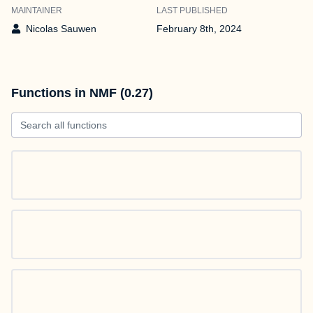
MAINTAINER
LAST PUBLISHED
Nicolas Sauwen
February 8th, 2024
Functions in NMF (0.27)
Search all functions