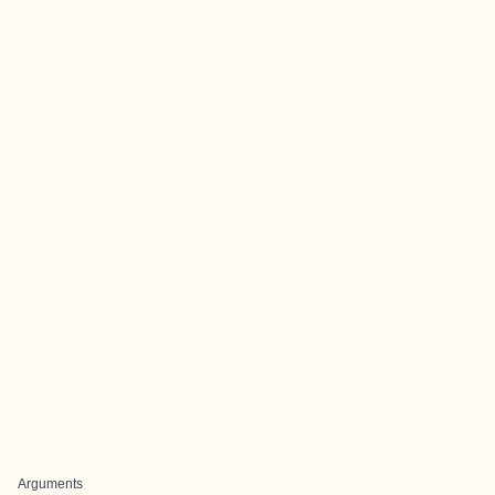
Arguments