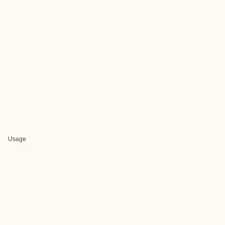
Usage