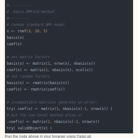
#----------
# .basis,NMFstd-method
#----------
# random standard NMF model
x <- rnmf(
3
, 
10
, 
5
# set matrix factors
basis(x) <- matrix(
1
coef(x) <- matrix(
1
# set random factors
# incompatible matrices generate an error:
try( coef(x) <- matrix(
1
, nbasis(x)-
1
# but the low-level method allow it
.coef(x) <- matrix(
1
, nbasis(x)-
1
Run the code above in your browser using
DataLab