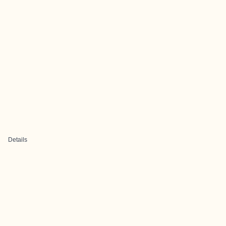
Details