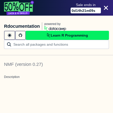
Sale ends in
0
d
14
h
21
m
08
s
powered by
Rdocumentation
Learn R Programming
NMF
(version
0.27
)
Description