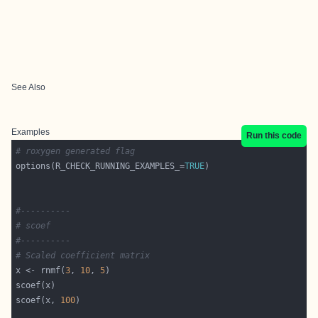
See Also
Examples
Run this code
# roxygen generated flag
options(R_CHECK_RUNNING_EXAMPLES_=
TRUE
#----------
# scoef
#----------
# Scaled coefficient matrix
x <- rnmf(
3
, 
10
, 
5
scoef(x, 
100