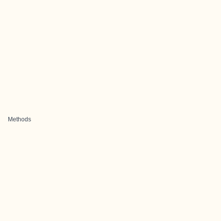
Methods