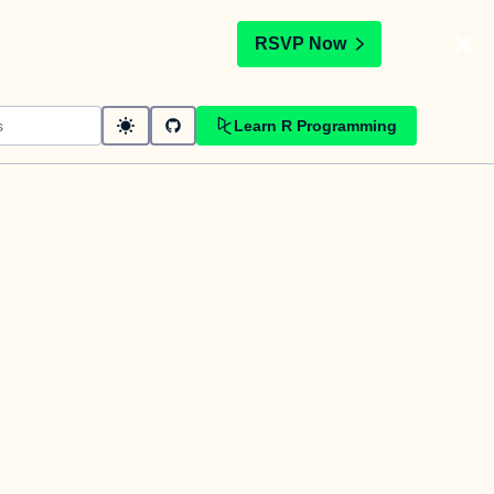
t
RSVP Now
Learn R Programming