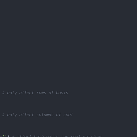
 
# only affect rows of basis
 
# only affect columns of coef
=
''
) 
# affect both basis and coef matrices