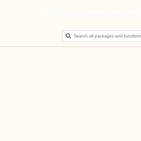
Build your ultimate AI agen