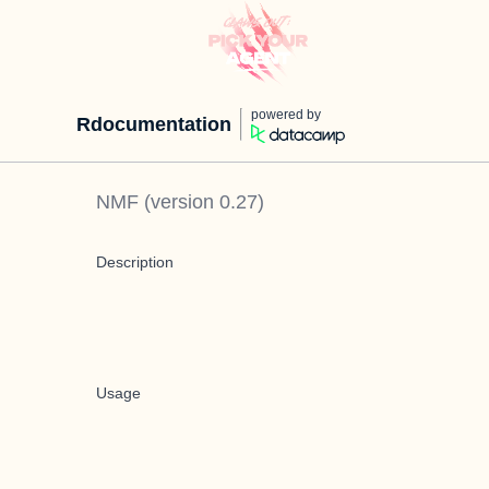
powered by
Rdocumentation
NMF
(version
0.27
)
Description
Usage