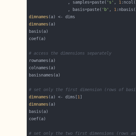
				, samples=paste(
's'
, 
1
:ncol(
				, basis=paste(
'b'
, 
1
:nbasis(
dimnames
dimnames
# access the dimensions separately
# set only the first dimension (rows of basi
dimnames
(a) <- dims[
1
dimnames
# set only the two first dimensions (rows an