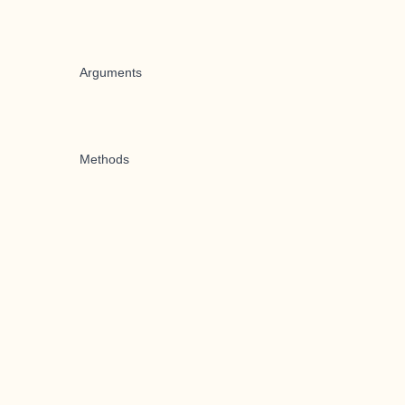
Arguments
Methods