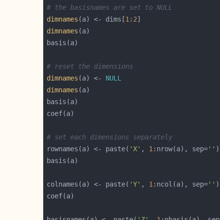
# the basisnames are set to NULL
dimnames
(a) <- dims[
1
:
2
dimnames
# reset the dimensions
dimnames
(a) <- 
NULL
dimnames
# set each dimensions separately
rownames(a) <- paste(
'X'
, 
1
:nrow(a), sep=
''
)
colnames(a) <- paste(
'Y'
, 
1
:ncol(a), sep=
''
)
basisnames(a) <- paste(
'Z'
, 
1
:nbasis(a), sep