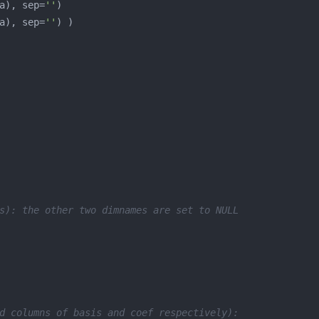
a), sep=
''
a), sep=
''
s): the other two dimnames are set to NULL
d columns of basis and coef respectively):