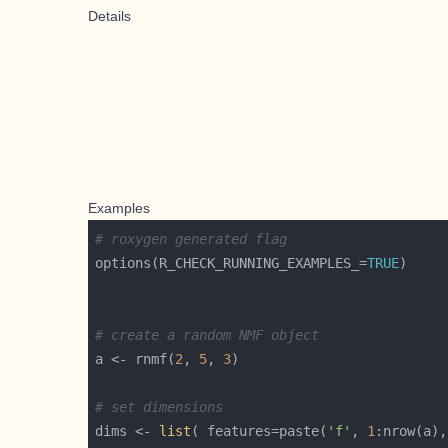
Details
Examples
# roxygen generated flag
options(R_CHECK_RUNNING_EXAMPLES_=
TRUE
# create a random NMF object
a <- rnmf(
2
, 
5
, 
3
# set dimensions
dims <- 
list
( features=paste(
'f'
, 
1
:nrow(a),