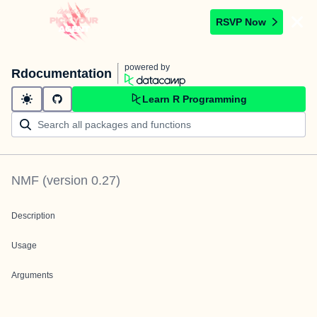
RSVP Now
powered by
Rdocumentation
Learn R Programming
NMF
(version
0.27
)
Description
Usage
Arguments