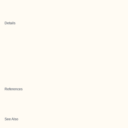
Details
References
See Also