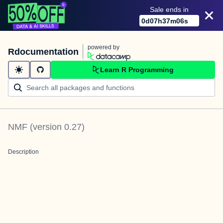
Sale ends in
0
d
07
h
37
m
06
s
powered by
Rdocumentation
Learn R Programming
NMF
(version
0.27
)
Description