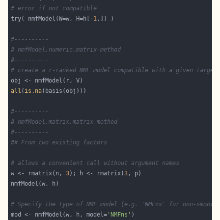
# error if not compatible
try( nmfModel(W=w, H=h[-
1
#----------
# nmfModel,numeric,matrix-method
#----------
# create a r-ranked NMF model compatible with a given target
all
(
is.na
#----------
# nmfModel,matrix,matrix-method
#----------
## From two existing factors
# allows a convenient call without argument names
w <- rmatrix(n, 
3
); h <- rmatrix(
3
# Specify the type of NMF model (e.g. 'NMFns' for non-smooth
mod <- nmfModel(w, h, model=
'NMFns'