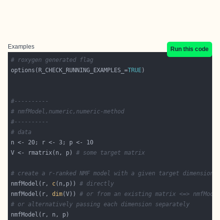
Examples
Run this code
# roxygen generated flag
options(R_CHECK_RUNNING_EXAMPLES_=
TRUE
#----------
# nmfModel,numeric,numeric-method
#----------
# data
V <- rmatrix(n, p) 
# some target matrix
# create a r-ranked NMF model with a given target dimensions
nmfModel(r, 
c
(n,p)) 
# directly
nmfModel(r, 
dim
(V)) 
# or from an existing matrix <=> nmfMode
# or alternatively passing each dimension separately