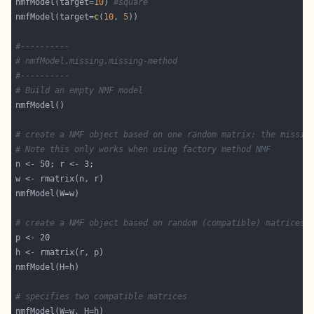
nmfModel(target=
10
) 
#square
nmfModel(target=
c
(
10
, 
5
#----------
# nmfModel,missing,missing-method
#----------
# Build an empty NMF model
# create a NMF object based on one random matrix: the missin
# Note this only works when using factory method NMF
# create a NMF object based on random (compatible) matrices
# specifies two compatible matrices