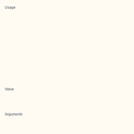
Usage
Value
Arguments