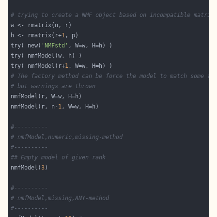
# trying to create a NMF object based on incompatible matric
h <- rmatrix(r+
1
try( new(
'NMFstd'
try( nmfModel(r+
1
# The factory method can be force the model to match some ta
# but warnings are thrown
nmfModel(r, n-
1
#----------
# nmfModel,numeric,missing-method
#----------
## Empty model of given rank
nmfModel(
3
#----------
# nmfModel,missing,ANY-method
#----------