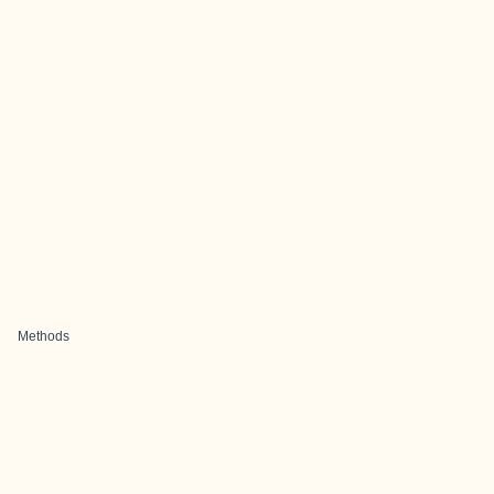
Methods