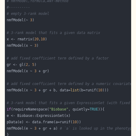
# nmfModel,formula,ANY-method
#----------
# empty 3-rank model
nmfModel(~ 
3
# 3-rank model that fits a given data matrix
x <- rmatrix(
20
,
10
nmfModel(x ~ 
3
# add fixed coefficient term defined by a factor
gr <- gl(
2
, 
5
nmfModel(x ~ 
3
# add fixed coefficient term defined by a numeric covariate
nmfModel(x ~ 
3
 + gr + b, data=
list
(b=runif(
10
# 3-rank model that fits a given ExpressionSet (with fixed c
if
(requireNamespace(
"Biobase"
, quietly=
TRUE
pData(e) <- data.frame(a=runif(
10
nmfModel(e ~ 
3
 + gr + a) 
# `a` is looked up in the phenotypi