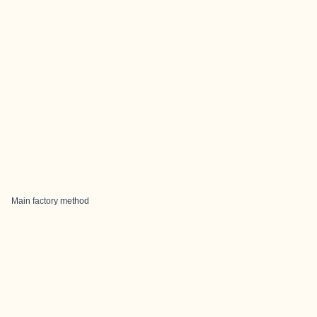
Main factory method