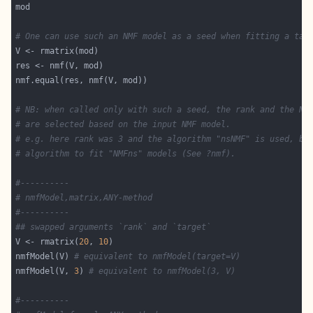
# One can use such an NMF model as a seed when fitting a tar
# NB: when called only with such a seed, the rank and the NM
# are selected based on the input NMF model.
# e.g. here rank was 3 and the algorithm "nsNMF" is used, be
# algorithm to fit "NMFns" models (See ?nmf).
#----------
# nmfModel,matrix,ANY-method
#----------
## swapped arguments `rank` and `target`
V <- rmatrix(
20
, 
10
nmfModel(V) 
# equivalent to nmfModel(target=V)
nmfModel(V, 
3
) 
# equivalent to nmfModel(3, V)
#----------