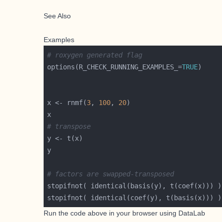
See Also
Examples
# roxygen generated flag
options(R_CHECK_RUNNING_EXAMPLES_=
TRUE
x <- rnmf(
3
, 
100
, 
20
# transpose
# factors are swapped-transposed
Run the code above in your browser using
DataLab