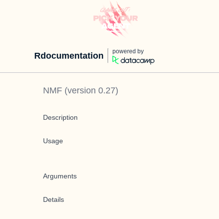
powered by
Rdocumentation
NMF
(version
0.27
)
Description
Usage
Arguments
Details