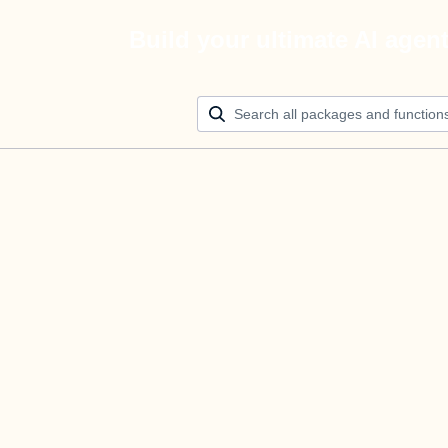
Build your ultimate AI agen