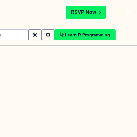
t
RSVP Now
Learn R Programming