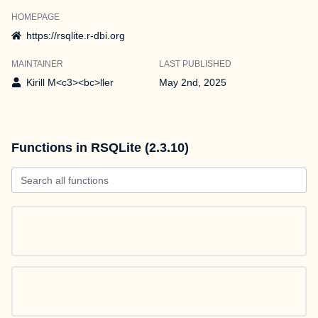
HOMEPAGE
https://rsqlite.r-dbi.org
MAINTAINER
LAST PUBLISHED
Kirill M<c3><bc>ller
May 2nd, 2025
Functions in RSQLite (2.3.10)
Search all functions