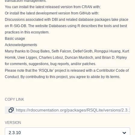
transaction management.
You can install the latest released version from CRAN with:
Or install the latest development version from GitHub with:
Discussions associated with DBI and related database packages take place
on
R-SIG-DB
. The website
Databases using R
describes the tools and best
practices in this ecosystem.
Basic usage
Acknowledgements
Many thanks to Doug Bates, Seth Falcon, Detlef Groth, Ronggui Huang, Kurt
Hornik, Uwe Ligges, Charles Loboz, Duncan Murdoch, and Brian D. Ripley
for comments, suggestions, bug reports, and/or patches.
Please note that the ‘RSQLite’ project is released with a
Contributor Code of
Conduct
. By contributing to this project, you agree to abide by its terms.
COPY LINK
Link to current version
VERSION
Version