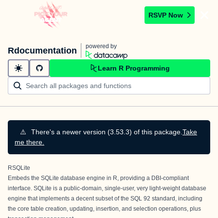
RSVP Now
powered by
Rdocumentation
Learn R Programming
⚠️
There's a newer version (3.53.3) of this package.
Take
me there.
RSQLite
Embeds the SQLite database engine in R, providing a DBI-compliant
interface.
SQLite
is a public-domain, single-user, very light-weight database
engine that implements a decent subset of the SQL 92 standard, including
the core table creation, updating, insertion, and selection operations, plus