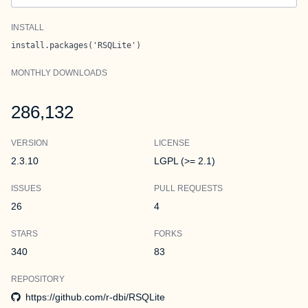
INSTALL
install.packages('RSQLite')
MONTHLY DOWNLOADS
286,132
VERSION
LICENSE
2.3.10
LGPL (>= 2.1)
ISSUES
PULL REQUESTS
26
4
STARS
FORKS
340
83
REPOSITORY
https://github.com/r-dbi/RSQLite