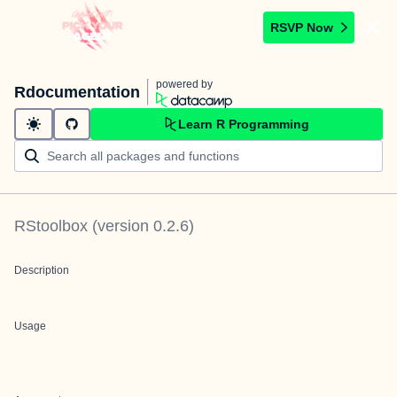
RSVP Now
powered by
Rdocumentation
Learn R Programming
RStoolbox
(version
0.2.6
)
Description
Usage