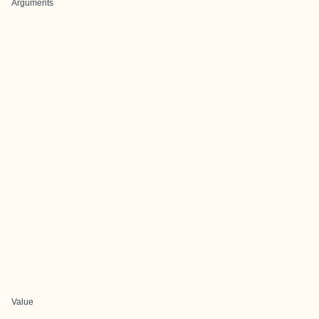
Arguments
Value