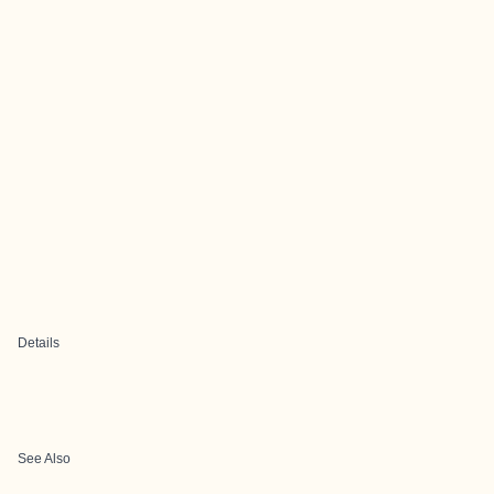
Details
See Also