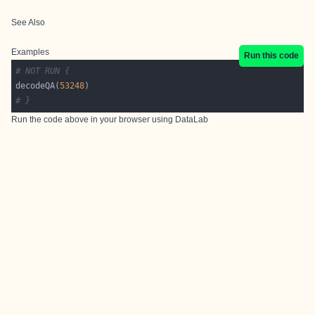
See Also
Examples
Run this code
# NOT RUN {
decodeQA(
53248
# }
Run the code above in your browser using
DataLab