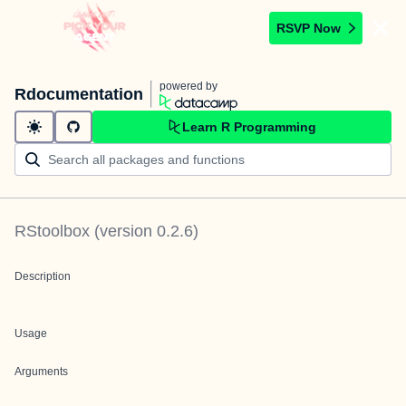
RSVP Now
powered by
Rdocumentation
Learn R Programming
RStoolbox
(version
0.2.6
)
Description
Usage
Arguments