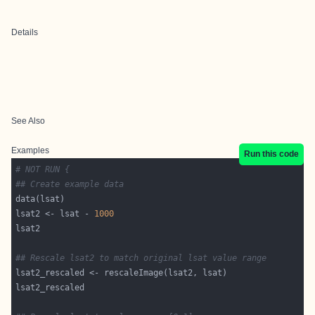
Details
See Also
Examples
Run this code
# NOT RUN {
## Create example data
lsat2 <- lsat - 
1000
## Rescale lsat2 to match original lsat value range