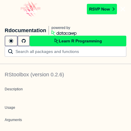
RSVP Now
powered by
Rdocumentation
Learn R Programming
RStoolbox
(version
0.2.6
)
Description
Usage
Arguments