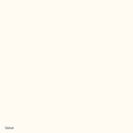
Value