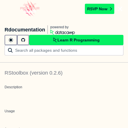
RSVP Now
powered by
Rdocumentation
Learn R Programming
RStoolbox
(version
0.2.6
)
Description
Usage