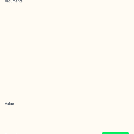
Arguments
Value