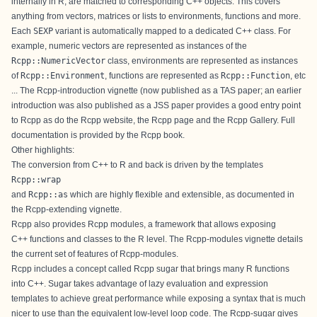
internally in R, are matched to corresponding C++ objects. This covers
anything from vectors, matrices or lists to environments, functions and more.
Each
SEXP
variant is automatically mapped to a dedicated C++ class. For
example, numeric vectors are represented as instances of the
Rcpp::NumericVector
class, environments are represented as instances
of
Rcpp::Environment
, functions are represented as
Rcpp::Function
, etc
... The
Rcpp-introduction
vignette (now published as a
TAS paper
; an
earlier
introduction
was also published as a
JSS paper
provides a good entry point
to Rcpp as do the
Rcpp website
, the
Rcpp page
and the
Rcpp Gallery
. Full
documentation is provided by the
Rcpp book
.
Other highlights:
The conversion from C++ to R and back is driven by the templates
Rcpp::wrap
and
Rcpp::as
which are highly flexible and extensible, as documented in
the
Rcpp-extending
vignette.
Rcpp also provides Rcpp modules, a framework that allows exposing
C++ functions and classes to the R level. The
Rcpp-modules
vignette details
the current set of features of Rcpp-modules.
Rcpp includes a concept called Rcpp sugar that brings many R functions
into C++. Sugar takes advantage of lazy evaluation and expression
templates to achieve great performance while exposing a syntax that is much
nicer to use than the equivalent low-level loop code. The
Rcpp-sugar
gives