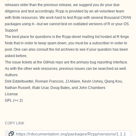
releases older than the previous release, we suggest you do your due
diligence and test accordingly. Rcpp is provided by an all-volunteer team
with finite resources. We work hard to test Rcpp with several thousand CRAN
packages using it---but we cannot test on outdated versions of R or your OS.
Support
The best place for questions is the
Rcpp-devel
mailing list hosted at R-forge.
Note that in order to keep spam down, you must be a subscriber in order to
post. One can also consult the list archives to see if your question has been
asked before.
The
issue tickets at the GitHub repo
are the primary bug reporting interface.
As with the other web resources, previous issues can be searched as well.
Authors
Dirk Eddelbuettel, Romain Francois, JJ Allaire, Kevin Ushey, Qiang Kou,
Nathan Russell, Iñaki Ucar, Doug Bates, and John Chambers
License
GPL (>= 2)
COPY LINK
Link to current version