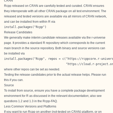
CRAN
Rcpp released on CRAN are carefully tested and curated. CRAN ensures
they interoperate with all other CRAN package on all test environment. The
released and tested versions are available via all mirrors of
CRAN
network,
and can be installed from within R via
install.packages("Rcpp")
Release Candidates
We generally make interim
candidate
releases available via the
r-universe
page
. It provides a standard R repository which corresponds to the current
main branch in the source repository. Both binary and source versions can
be installed via
install.packages("Rcpp", repos = c("https://rcppcore.r-univers
                                   "https://cloud.r-project.o
where other repos can be set as needed.
Testing the release candidates prior to the actual release helps. Please run
this if you can.
Source
To install from source, ensure you have a complete package development
environment for R as discussed in the relevant documentation; also see
questions 1.2 and 1.3 in the
Rcpp-FAQ
.
Less Common Versions and Platforms
If you want to run Rcpp on another (not-tested on CRAN) platform, or on