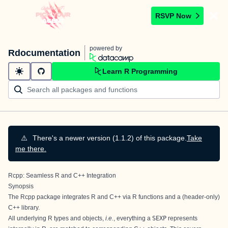
RSVP Now
powered by
Rdocumentation
Learn R Programming
⚠️
There's a newer version (1.1.2) of this package.
Take
me there.
Rcpp: Seamless R and C++ Integration
Synopsis
The
Rcpp package
integrates R and C++ via R functions and a (header-only)
C++ library.
All underlying R types and objects,
i.e.
, everything a
SEXP
represents