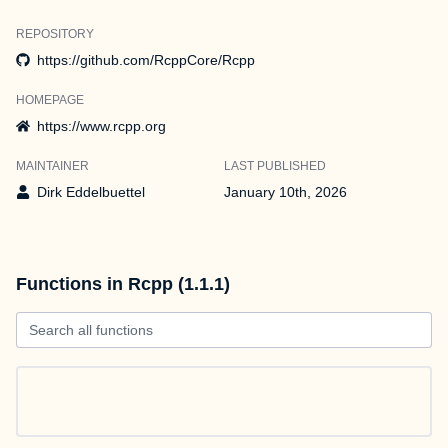
REPOSITORY
https://github.com/RcppCore/Rcpp
HOMEPAGE
https://www.rcpp.org
MAINTAINER
LAST PUBLISHED
Dirk Eddelbuettel
January 10th, 2026
Functions in Rcpp (1.1.1)
Search all functions