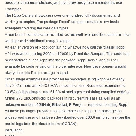
possible component choices, we have
previously recommended
its use.
Examples
The
Rcpp Gallery
showcases over one hundred fully documented and
working examples. The
package RcppExamples
contains a few basic
examples covering the core data types.
A number of examples are included, as are well over one thousand unit tests
which provide additional usage examples.
An earlier version of Rcpp, containing what we now call the 'classic Rcpp
API' was written during 2005 and 2006 by Dominick Samperi. This code has
been factored out of Rcpp into the package RcppClassic, and it is still
available for code relying on the older interface. New development should
always use this Rcpp package instead.
Other usage examples are provided by packages using Rcpp. As of early
July 2025, there are 3043
CRAN
packages using Rcpp (corresponding to
13.6% of all packages, and 61.3% of packages containing compiled code), a
further 271
BioConductor
packages in its current release as well as an
unknown number of GitHub, Bitbucket, R-Forge, ... repositories using Rcpp.
All these packages provide usage examples for Rcpp. The package is in
widespread use and has been downloaded over 100.6 million times (per the
partial logs from the cloud mirrors of CRAN).
Installation