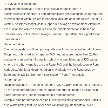
an overview of the feature.
Rcpp attributes provide a high-level syntax for declaring C++
functions as callable from R and automatically generating the code required
to invoke them. Attributes are intended to facilitate both interactive use of C++
within R sessions as well as to support R package development. Attributes
are built on top of Rcpp modules and their implementation is based on
previous work in the inline package. See the
Rcpp-atttributes
vignettes for
more details.
Documentation
The package ships with ten pdf vignettes, including a
recent introduction to
Rcpp
now published as a
paper in TAS
(and as a
preprint in PeerJ
). Also
available is an
earlier introduction
which was published as a
JSS paper
.
Among the other vignettes are the
Rcpp FAQ
and the introduction to
Rcpp
Attributes
. Additional documentation is available via the
Rcpp book
by
Eddelbuettel (2013, Springer); see 'citation("Rcpp")' for details.
Performance
Rcpp follows the C++ motto of
"you pay only for what you use"
and imposes
no
run-time
performance penalty: Rcpp outperforms related packages in
direct comparison, see for example
this repo for details
.
Compile-time performance can be tuned by selecting components. But it is
also worth noting that use of
ccache
will (strongly) dominate all such