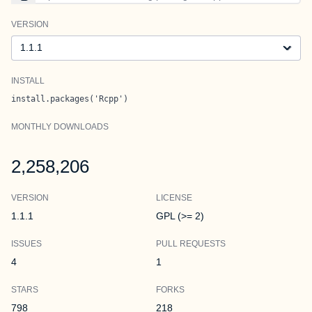
VERSION
Version
INSTALL
install.packages('Rcpp')
MONTHLY DOWNLOADS
2,258,206
VERSION
LICENSE
1.1.1
GPL (>= 2)
ISSUES
PULL REQUESTS
4
1
STARS
FORKS
798
218