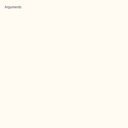
Arguments