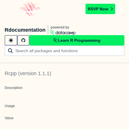
RSVP Now
powered by
Rdocumentation
Learn R Programming
Rcpp
(version
1.1.1
)
Description
Usage
Value