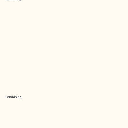
Combining