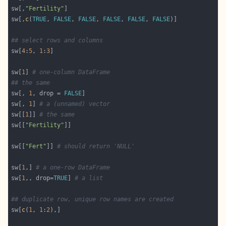
sw[,
"Fertility"
sw[,
c
(
TRUE
, 
FALSE
, 
FALSE
, 
FALSE
, 
FALSE
, 
FALSE
## select rows and columns
sw[
4
:
5
, 
1
:
3
sw[
1
] 
# one-column DataFrame
## the same
sw[, 
1
, drop = 
FALSE
sw[, 
1
] 
# a (unnamed) vector
sw[[
1
]] 
# the same
sw[[
"Fertility"
sw[[
"Fert"
]] 
# should return 'NULL'
sw[
1
,] 
# a one-row DataFrame
sw[
1
,, drop=
TRUE
] 
# a list
## duplicate row, unique row names are created
sw[
c
(
1
, 
1
:
2