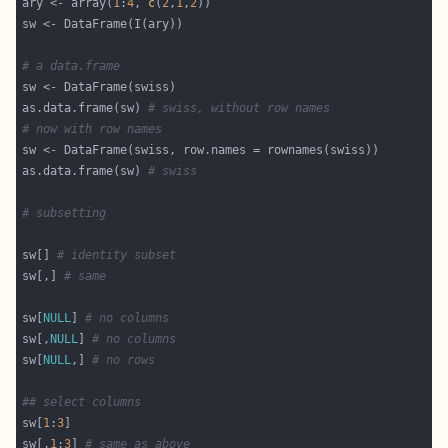
ary <- array(
1
:
4
, 
c
(
2
,
1
,
2
# a data.frame
as.data.frame(sw) 
# swiss, without row names
# now with row names
as.data.frame(sw) 
# swiss
# subsetting
sw[] 
# identity subset
sw[,] 
# same
sw[
NULL
] 
# no columns
sw[,
NULL
] 
# no columns
sw[
NULL
,] 
# no rows
## select columns
sw[
1
:
3
sw[,
1
:
3
] 
# same as above