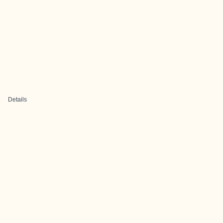
Details