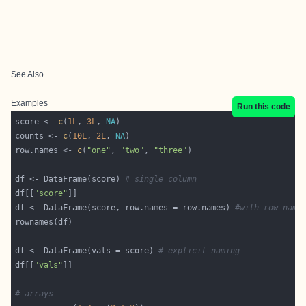
See Also
Examples
Run this code
score <- 
c
(
1L
, 
3L
, 
NA
counts <- 
c
(
10L
, 
2L
, 
NA
row.names <- 
c
(
"one"
, 
"two"
, 
"three"
df <- DataFrame(score) 
# single column
df[[
"score"
df <- DataFrame(score, row.names = row.names) 
#with row name
df <- DataFrame(vals = score) 
# explicit naming
df[[
"vals"
# arrays