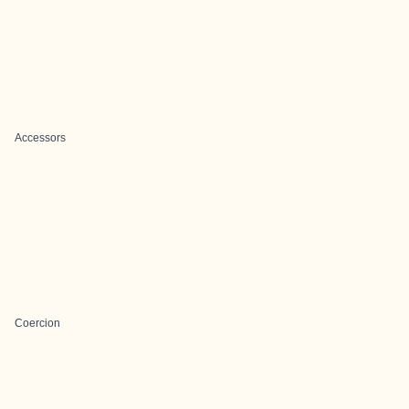
Accessors
Coercion