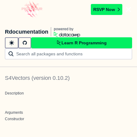
RSVP Now
powered by
Rdocumentation
Learn R Programming
S4Vectors
(version
0.10.2
)
Description
Arguments
Constructor