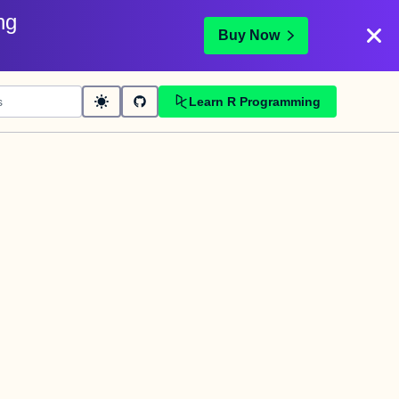
ng
Buy Now
Learn R Programming