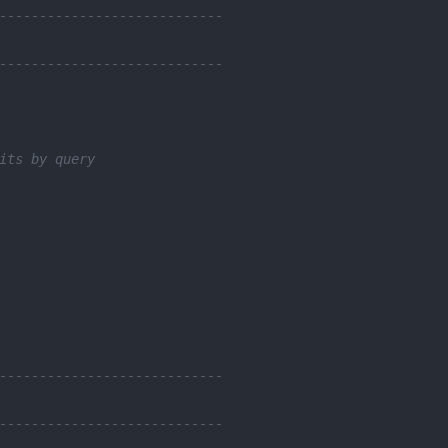
----------------------------
----------------------------
its by query
----------------------------
----------------------------