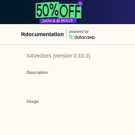
powered by
Rdocumentation
S4Vectors
(version
0.10.2
)
Description
Usage