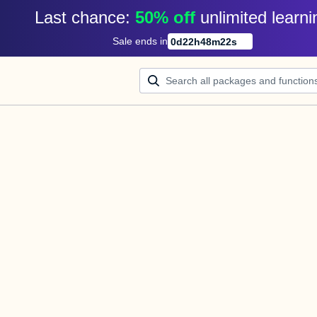
Last chance: 
50% off
unlimited learni
Sale ends in
0
d
22
h
48
m
21
s