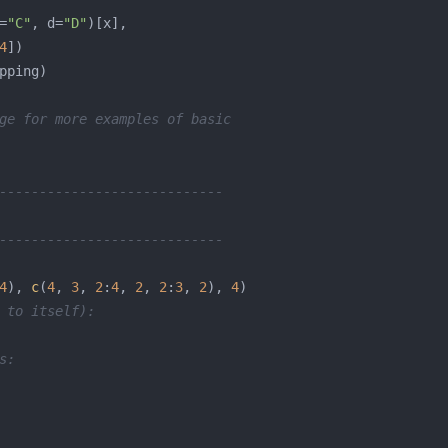
=
"C"
, d=
"D"
4
ge for more examples of basic
----------------------------
----------------------------
4
), 
c
(
4
, 
3
, 
2
:
4
, 
2
, 
2
:
3
, 
2
), 
4
 to itself):
s: