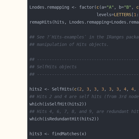
Lnodes.remapping <- factor(
c
(a=
"A"
, b=
"B"
, 
c
                           levels=
LETTERS
[
1
:
## See ?`Hits-examples` in the IRanges packa
## manipulation of Hits objects.
## -----------------------------------------
## SelfHits objects
## -----------------------------------------
hits2 <- SelfHits(
c
(
2
, 
3
, 
3
, 
3
, 
3
, 
3
, 
4
, 
4
, 
## Hits 2 and 4 are self hits (from 3rd node
## Hits 4, 6, 7, 8, and 9, are redundant hit