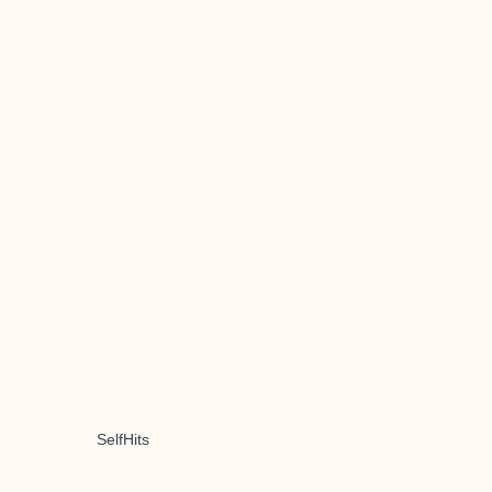
SelfHits