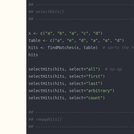
## -----------------------------------------
## selectHits()
## -----------------------------------------
x <- 
c
(
"a"
, 
"b"
, 
"a"
, 
"c"
, 
"d"
table <- 
c
(
"a"
, 
"e"
, 
"d"
, 
"a"
, 
"a"
, 
"d"
hits <- findMatches(x, table)  
# sorts the h
selectHits(hits, select=
"all"
)  
# no-op
selectHits(hits, select=
"first"
selectHits(hits, select=
"last"
selectHits(hits, select=
"arbitrary"
selectHits(hits, select=
"count"
## -----------------------------------------
## remapHits()
## -----------------------------------------