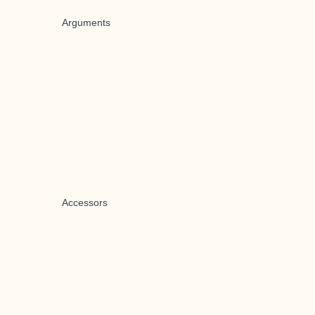
Arguments
Accessors