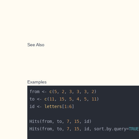
See Also
Examples
from <- 
c
(
5
, 
2
, 
3
, 
3
, 
3
, 
2
to <- 
c
(
11
, 
15
, 
5
, 
4
, 
5
, 
11
id <- 
letters
[
1
:
6
Hits(from, to, 
7
, 
15
Hits(from, to, 
7
, 
15
, id, sort.by.query=
TRUE