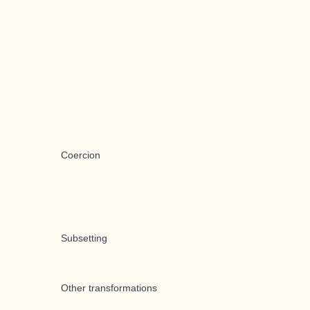
Coercion
Subsetting
Other transformations