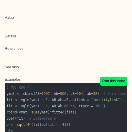
Value
Details
References
See Also
Examples
Run this code
# NOT RUN {
ymat <- cbind(AB=
1997
, Ab=
906
, aB=
904
, ab=
32
)  
# Data from F
fit <- vglm(ymat ~ 
1
, AB.Ab.aB.ab(link = 
"identitylink"
), tr
fit <- vglm(ymat ~ 
1
, AB.Ab.aB.ab, trace = 
TRUE
rbind(ymat, 
sum
Coef(fit)  
# Estimated p
p <- 
sqrt
(
4
*(fitted(fit)[, 
4