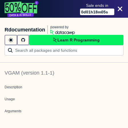
Sale ends in
0
d
01
h
18
m
05
s
powered by
Rdocumentation
Learn R Programming
VGAM
(version
1.1-1
)
Description
Usage
Arguments