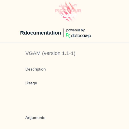
powered by
Rdocumentation
VGAM
(version
1.1-1
)
Description
Usage
Arguments