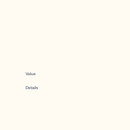
Value
Details