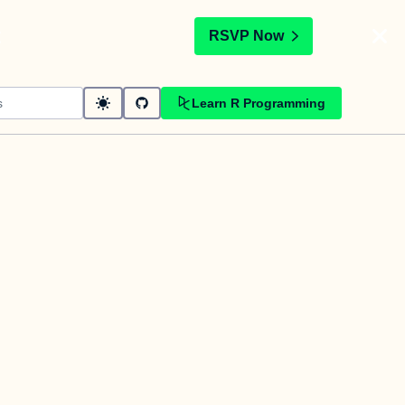
t
RSVP Now
Learn R Programming