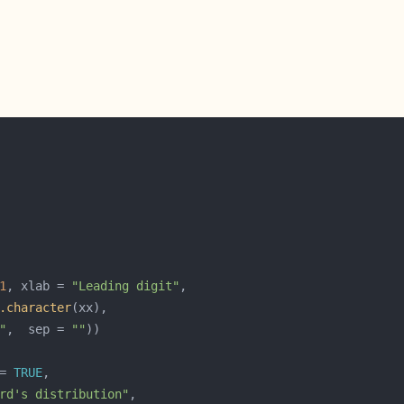
1
, xlab = 
"Leading digit"
.character
"
,  sep = 
""
= 
TRUE
rd's distribution"