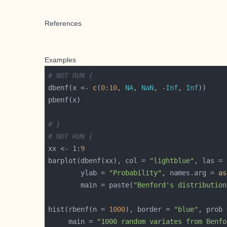
References
Examples
# NOT RUN {
dbenf(x <- 
c
(
0
:
10
, 
NA
, 
NaN
, -
Inf
, 
Inf
# }
# NOT RUN {
xx <- 1:
9
barplot(dbenf(xx), col = 
"lightblue"
, las = 
        ylab = 
"Probability"
, names.arg = 
as
        main = paste(
"Benford's distribution
hist(rbenf(n = 
1000
), border = 
"blue"
, prob 
     main = 
"1000 random variates from Benfo