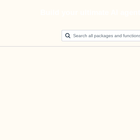
Build your ultimate AI agen