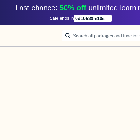
Last chance: 
50% off
unlimited learni
Sale ends in
0
d
10
h
39
m
10
s