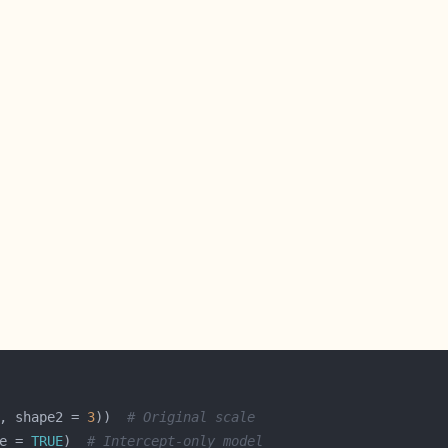
, shape2 = 
3
))  
# Original scale
e = 
TRUE
)  
# Intercept-only model