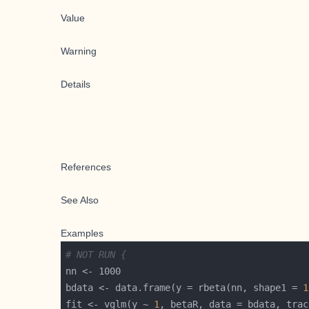
Value
Warning
Details
References
See Also
Examples
# NOT RUN {
bdata <- data.frame(y = rbeta(nn, shape1 = 
1
fit <- vglm(y ~ 
1
, betaR, data = bdata, trac