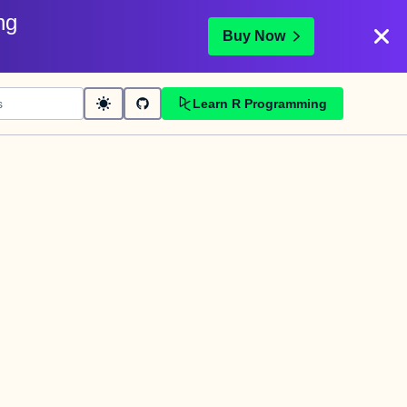
ng
Buy Now
Learn R Programming