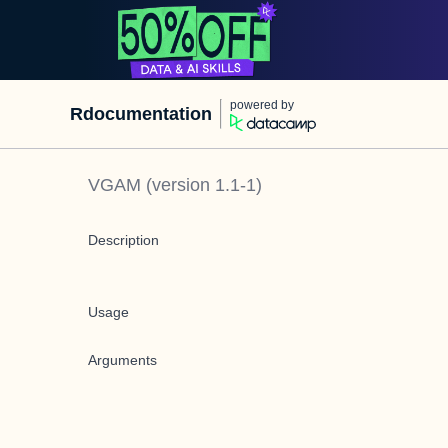
powered by
Rdocumentation
VGAM
(version
1.1-1
)
Description
Usage
Arguments