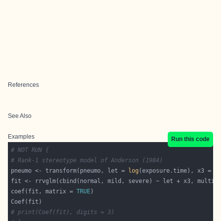
References
See Also
Examples
Run this code
# NOT RUN {
# Rank-1 stereotype model of Anderson (1984)
pneumo <- transform(pneumo, let = 
log
coef(fit, matrix = 
TRUE
# print(Coef(fit), digits = 3)