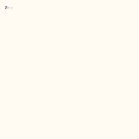
Slots