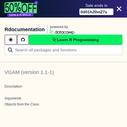
Sale ends in
0
d
01
h
20
m
27
s
powered by
Rdocumentation
Learn R Programming
VGAM
(version
1.1-1
)
Description
Arguments
Objects from the Class