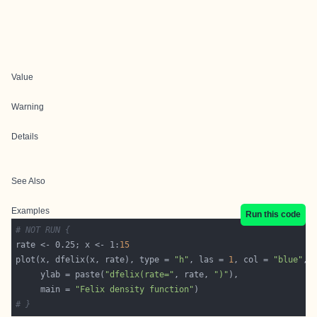
Value
Warning
Details
See Also
Examples
Run this code
# NOT RUN {
rate <- 0.25; x <- 1:
15
plot(x, dfelix(x, rate), type = 
"h"
, las = 
1
, col = 
"blue"
     ylab = paste(
"dfelix(rate="
, rate, 
")"
     main = 
"Felix density function"
# }