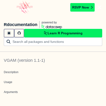
RSVP Now
powered by
Rdocumentation
Learn R Programming
VGAM
(version
1.1-1
)
Description
Usage
Arguments