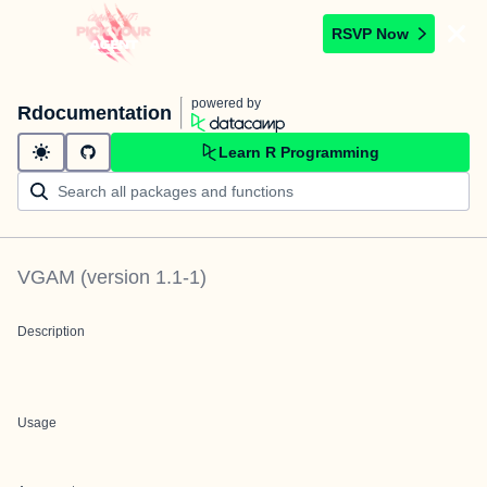
RSVP Now
powered by
Rdocumentation
Learn R Programming
VGAM
(version
1.1-1
)
Description
Usage