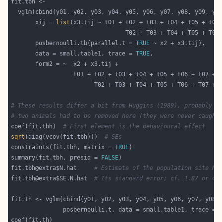
       xij = 
list
                                 T02 + T03 + T04 + T05 + T06
       posbernoulli.tb(parallel.t = 
TRUE
       data = small.table1, trace = 
TRUE
# These results differ a bit from Huggins (1989), probably b
# two animals had to be removed here (they were never caught
coef(fit.tbh)  
# First element is the behavioural effect
sqrt
(diag(vcov(fit.tbh)))  
# SEs
constraints(fit.tbh, matrix = 
TRUE
summary(fit.tbh, presid = 
FALSE
fit.tbh@extra$N.hat     
# Estimate of the population site N;
fit.tbh@extra$SE.N.hat  
# Its standard error; cf. 1.87 or 4.
               posbernoulli.t, data = small.table1, trace = 