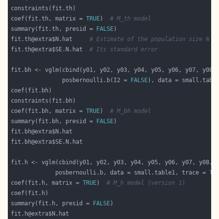
coef(fit.th, matrix = 
TRUE
)  
# M_th model
summary(fit.th, presid = 
FALSE
fit.th@extra$N.hat     
# Estimate of the population size N
fit.th@extra$SE.N.hat  
# Its standard error
               posbernoulli.b(I2 = 
FALSE
), data = small.tabl
coef(fit.bh, matrix = 
TRUE
)  
# M_bh model
summary(fit.bh, presid = 
FALSE
             posbernoulli.b, data = small.table1, trace = 
TR
coef(fit.h, matrix = 
TRUE
)  
# M_h model (version 1)
summary(fit.h, presid = 
FALSE