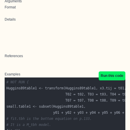
Arguments
Format
Details
References
Examples
Run this code
# NOT RUN {
                       y01 + y02 + y03 + y04 + y05 + y06 + y
# fit.tbh is the bottom equation on p.133.
# It is a M_tbh model.