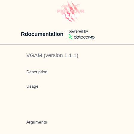
powered by
Rdocumentation
VGAM
(version
1.1-1
)
Description
Usage
Arguments