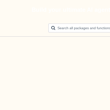
Build your ultimate AI agen