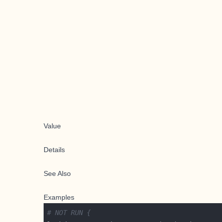
Value
Details
See Also
Examples
# NOT RUN {