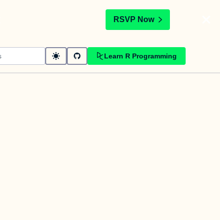
t
RSVP Now
Learn R Programming