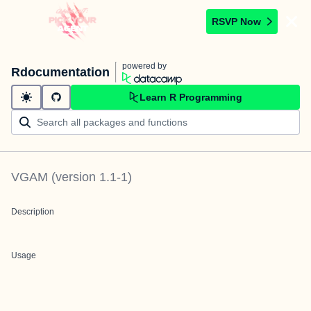
RSVP Now
powered by
Rdocumentation
Learn R Programming
VGAM
(version
1.1-1
)
Description
Usage