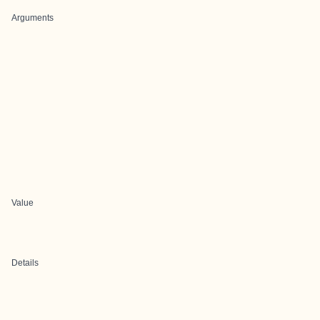
Arguments
Value
Details