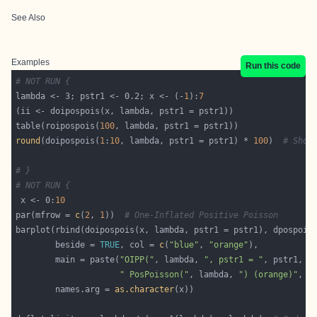
See Also
Examples
Run this code
# NOT RUN {
lambda <- 3; pstr1 <- 0.2; x <- (-
1
):
7
table(roipospois(
100
round
(doipospois(
1
:
10
, lambda, pstr1 = pstr1) * 
100
)  
# Shou
# }
# NOT RUN {
 x <- 0:
10
par(mfrow = 
c
(
2
, 
1
))  
# One-Inflated Positive Poisson
        beside = 
TRUE
, col = 
c
(
"blue"
, 
"orange"
        main = paste(
"OIPP("
, lambda, 
", pstr1 = "
, pstr1, 
"
" PosPoisson("
, lambda, 
") (orange)"
, s
        names.arg = 
as.character