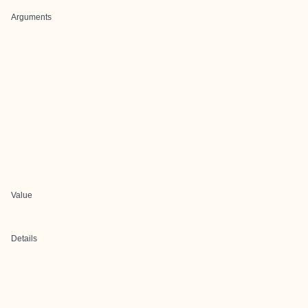
Arguments
Value
Details