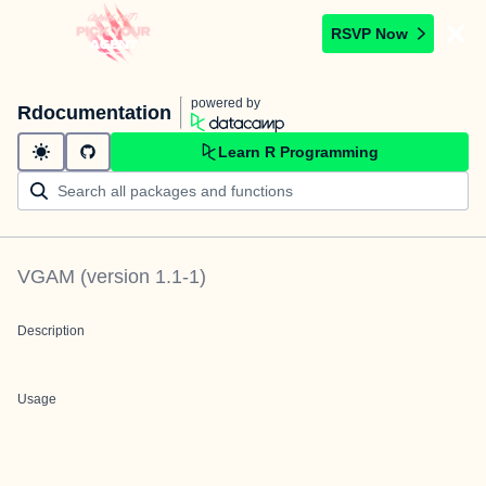
RSVP Now
powered by
Rdocumentation
Learn R Programming
VGAM
(version
1.1-1
)
Description
Usage