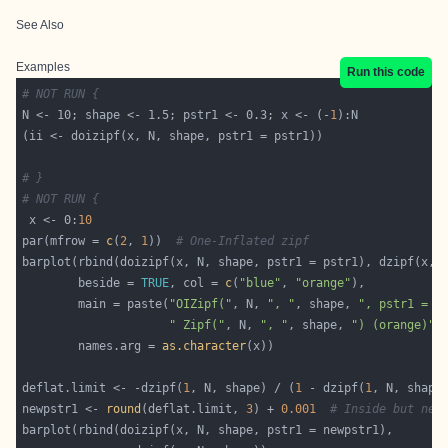
See Also
Examples
Run this code
# NOT RUN {
N <- 10; shape <- 1.5; pstr1 <- 0.3; x <- (-
1
# }
# NOT RUN {
 x <- 0:
10
par(mfrow = 
c
(
2
, 
1
))  
# One-Inflated zipf
        beside = 
TRUE
, col = 
c
(
"blue"
, 
"orange"
        main = paste(
"OIZipf("
, N, 
", "
, shape, 
", pstr1 = "
" Zipf("
, N, 
", "
, shape, 
") (orange)"
,
        names.arg = 
as.character
deflat.limit <- -dzipf(
1
, N, shape) / (
1
 - dzipf(
1
newpstr1 <- 
round
(deflat.limit, 
3
) + 
0.001
# Inside but nea