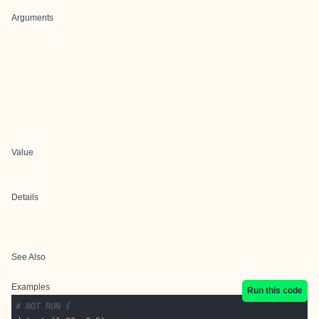
Arguments
Value
Details
See Also
Examples
Run this code
# NOT RUN {