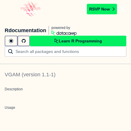
RSVP Now
powered by
Rdocumentation
Learn R Programming
VGAM
(version
1.1-1
)
Description
Usage