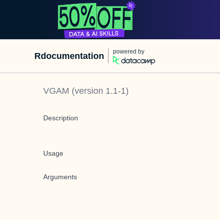
powered by
Rdocumentation
VGAM
(version
1.1-1
)
Description
Usage
Arguments