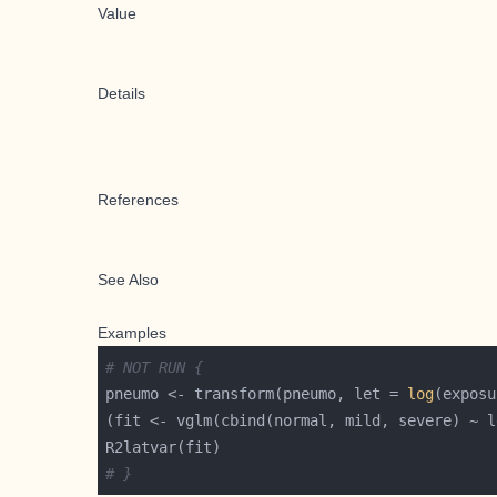
Value
Details
References
See Also
Examples
# NOT RUN {
pneumo <- transform(pneumo, let = 
log
# }