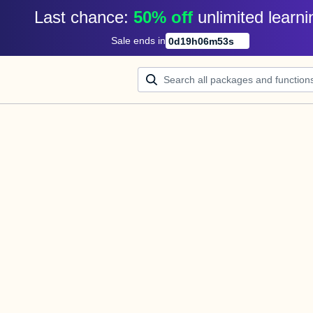
Last chance: 
50% off
unlimited learni
Sale ends in
0
d
19
h
06
m
53
s