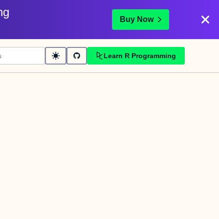
ng
Buy Now
Learn R Programming