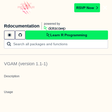
RSVP Now
powered by
Rdocumentation
Learn R Programming
VGAM
(version
1.1-1
)
Description
Usage