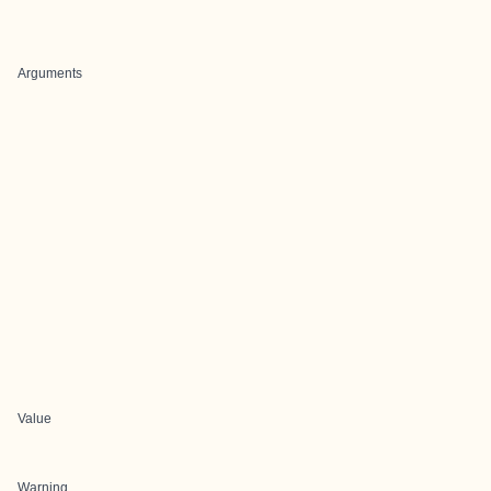
Arguments
Value
Warning