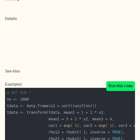
Details
See Also
Examples
Run this code
# NOT RUN {
tdata <- transform(tdata, mean1 = 
1
 + 
2
                   mean2 = 
3
 + 
1
 * x2, mean3 = 
4
                   var1 = 
exp
( 
1
), var2 = 
exp
( 
1
), var3 = 
ex
                   rho12 = rhobit( 
1
, inverse = 
TRUE
                   rho23 = rhobit( 
1
, inverse = 
TRUE