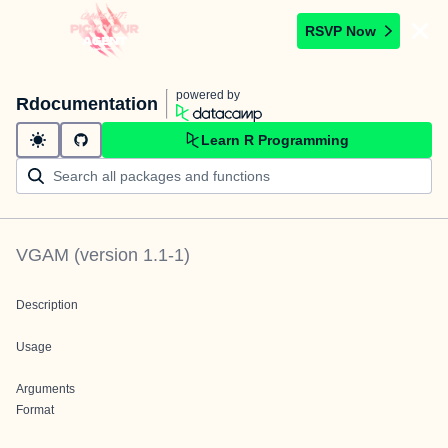
RSVP Now
powered by
Rdocumentation
Learn R Programming
VGAM
(version
1.1-1
)
Description
Usage
Arguments
Format