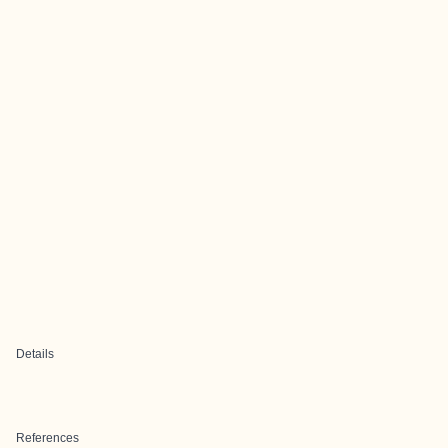
Details
References