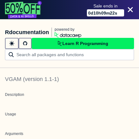
Sale ends in
0
d
10
h
09
m
22
s
powered by
Rdocumentation
Learn R Programming
VGAM
(version
1.1-1
)
Description
Usage
Arguments