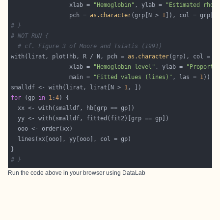
                 xlab = 
"Hemoglobin"
, ylab = 
"Estimated rho"
                 pch = 
as.character
(grp[N > 
1
]), col = grp[N
# }
# NOT RUN {
# cf. Figure 3 of Moore and Tsiatis (1991)
with(lirat, plot(hb, R / N, pch = 
as.character
                 xlab = 
"Hemoglobin level"
, ylab = 
"Proporti
                 main = 
"Fitted values (lines)"
, las = 
1
smalldf <- with(lirat, lirat[N > 
1
for
 (gp 
in
1
:
4
# }
Run the code above in your browser using
DataLab