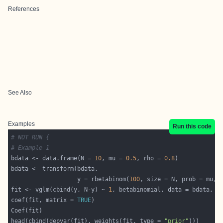
References
See Also
Examples
Run this code
# NOT RUN {
# Example 1
bdata <- data.frame(N = 
10
, mu = 
0.5
, rho = 
0.8
                   y = rbetabinom(
100
fit <- vglm(cbind(y, N-y) ~ 
1
, betabinomial, data = bdata, t
coef(fit, matrix = 
TRUE
head(cbind(depvar(fit), weights(fit, type = 
"prior"