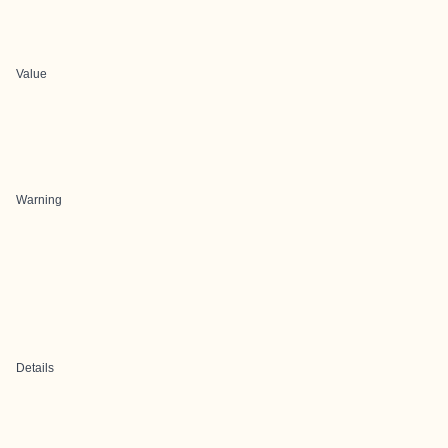
Value
Warning
Details