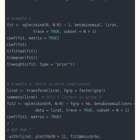
# Example 2
fit <- vglm(cbind(R, N-R) ~ 
1
            trace = 
TRUE
, subset = N > 
1
coef(fit, matrix = 
TRUE
t(weights(fit, type = 
"prior"
# Example 3, which is more complicated
summary(lirat)  
# Only 5 litters in group 3
fit2 <- vglm(cbind(R, N-R) ~ fgrp + hb, betabinomial(zero = 
             data = lirat, trace = 
TRUE
, subset = N > 
1
coef(fit2, matrix = 
TRUE
# }
# NOT RUN {
 with(lirat, plot(hb[N > 
1